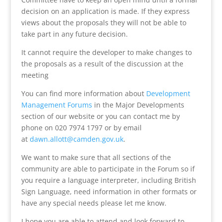
decision on an application is made. If they express
views about the proposals they will not be able to
take part in any future decision.
It cannot require the developer to make changes to
the proposals as a result of the discussion at the
meeting
You can find more information about
Development
Management Forums
in the Major Developments
section of our website or you can contact me by
phone on 020 7974 1797 or by email
at
dawn.allott@camden.gov.uk
.
We want to make sure that all sections of the
community are able to participate in the Forum so if
you require a language interpreter, including British
Sign Language, need information in other formats or
have any special needs please let me know.
I hope you are able to attend and look forward to