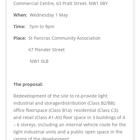
Commercial Centre, 63 Pratt Street, NW1 0BY
When:
Wednesday 1 May
Time:
7pm to 9pm
Place:
St Pancras Community Association
67 Plender Street
NW1 0LB
The proposal:
Redevelopment of the site to re-provide light
industrial and storage/distribution (Class B2/B8);
office floorspace (Class B1a); residential (Class C3);
and retail (Class A1-A5) floor space in 3 buildings of 4
– 6 storeys. Including an internal vehicle route for the
light industrial units and a public open space in the
centre of the development.