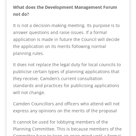
What does the Development Management Forum
not do?
It is not a decision-making meeting. Its purpose is to
answer questions and raise issues. If a formal
application is made in future the Council will decide
the application on its merits following normal
planning rules.
It does not replace the legal duty for local councils to
publicise certain types of planning applications that
they receive. Camden’s current consultation
standards and practices for publicising applications
will not change.
Camden Councillors and officers who attend will not
express any opinions on the merits of the proposal
It cannot be used for lobbying members of the
Planning Committee. This is because members of the
Committee have to keep an open mind until a formal