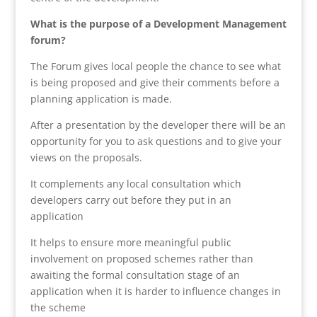
What is the purpose of a Development Management
forum?
The Forum gives local people the chance to see what
is being proposed and give their comments before a
planning application is made.
After a presentation by the developer there will be an
opportunity for you to ask questions and to give your
views on the proposals.
It complements any local consultation which
developers carry out before they put in an
application
It helps to ensure more meaningful public
involvement on proposed schemes rather than
awaiting the formal consultation stage of an
application when it is harder to influence changes in
the scheme