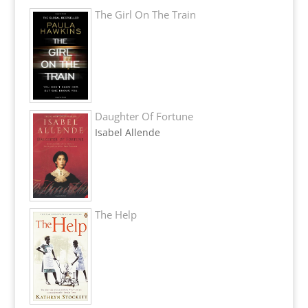
The Girl On The Train
Daughter Of Fortune
Isabel Allende
The Help