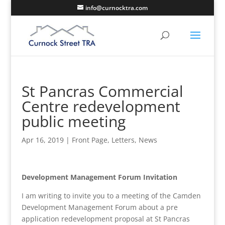
info@curnocktra.com
St Pancras Commercial
Centre redevelopment
public meeting
Apr 16, 2019
|
Front Page
,
Letters
,
News
Development Management Forum Invitation
I am writing to invite you to a meeting of the Camden
Development Management Forum about a pre
application redevelopment proposal at St Pancras