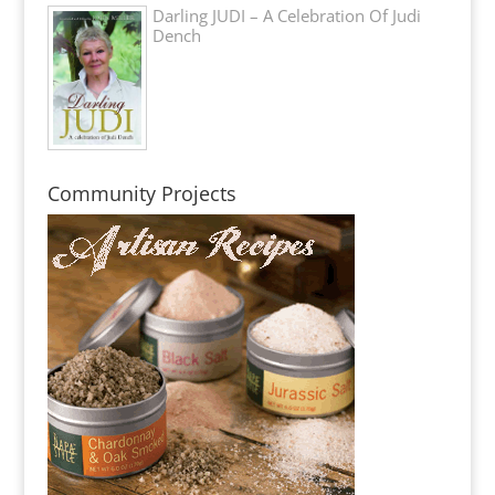
Darling JUDI – A Celebration Of Judi
Dench
Community Projects