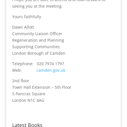
seeing you at the meeting.
Yours faithfully
Dawn Allott
Community Liaison Officer
Regeneration and Planning
Supporting Communities
London Borough of Camden
Telephone: 020 7974 1797
Web:
camden.gov.uk
2nd floor
Town Hall Extension – 5th Floor
5 Pancras Square
London N1C 4AG
Latest Books