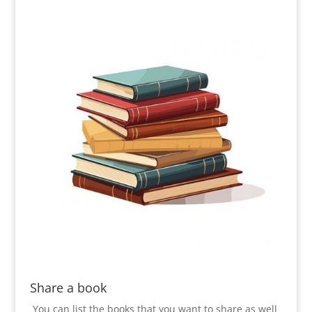
Share a book
You can list the books that you want to share as well