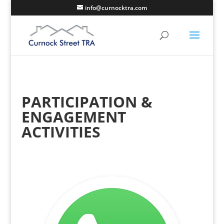
info@curnocktra.com
PARTICIPATION &
ENGAGEMENT
ACTIVITIES