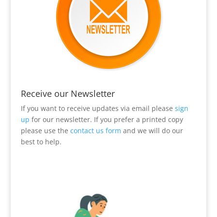
Receive our Newsletter
If you want to receive updates via email please
sign
up
for our newsletter. If you prefer a printed copy
please use the
contact us form
and we will do our
best to help.