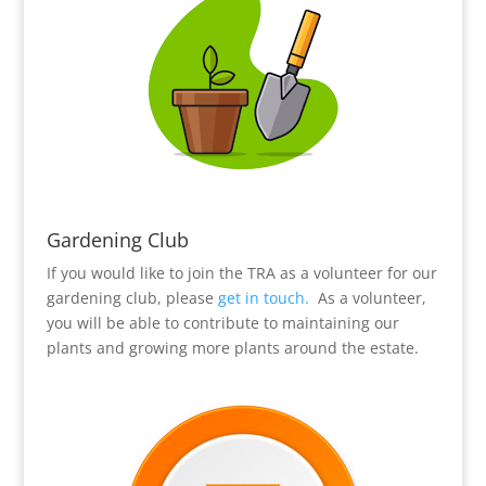
Gardening Club
If you would like to join the TRA as a volunteer for our
gardening club, please
get in touch.
As a volunteer,
you will be able to contribute to maintaining our
plants and growing more plants around the estate.