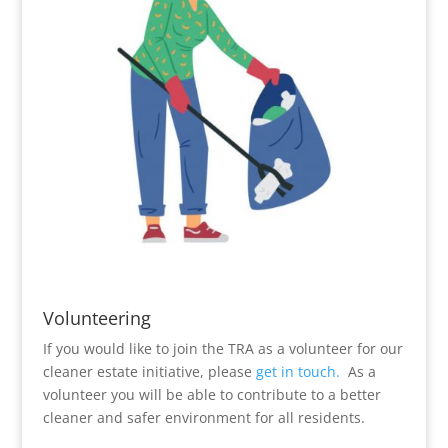
Volunteering
If you would like to join the TRA as a volunteer for our
cleaner estate initiative, please
get in touch.
As a
volunteer you will be able to contribute to a better
cleaner and safer environment for all residents.