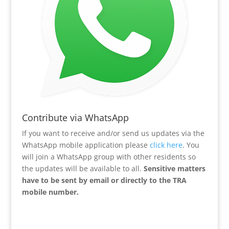
Contribute via WhatsApp
If you want to receive and/or send us updates via the
WhatsApp mobile application please
click here
. You
will join a WhatsApp group with other residents so
the updates will be available to all.
Sensitive matters
have to be sent by email or directly to the TRA
mobile number.