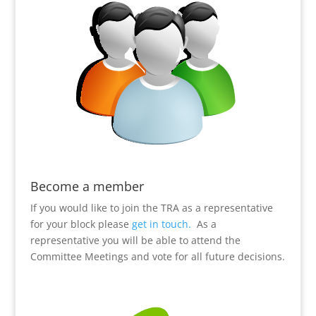
Become a member
If you would like to join the TRA as a representative
for your block please
get in touch.
As a
representative you will be able to attend the
Committee Meetings and vote for all future decisions.