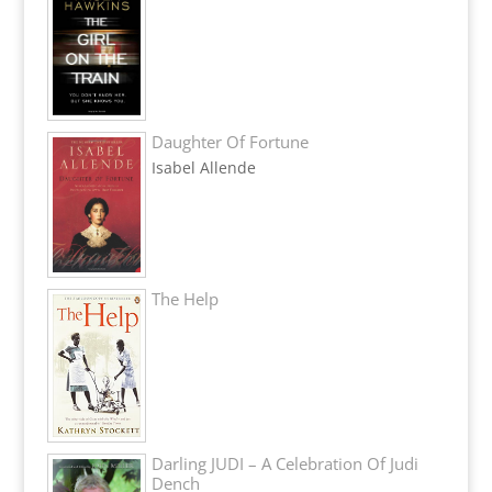
Daughter Of Fortune
Isabel Allende
The Help
Darling JUDI – A Celebration Of Judi
Dench