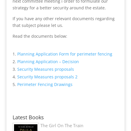
next committee meeting i order to formulate our
strategy for a better security around the estate.
If you have any other relevant documents regarding
that subject please let us.
Read the documents below:
Planning Application Form for perimeter fencing
Planning Application – Decision
Security Measures proposals
Security Measures proposals 2
Perimeter Fencing Drawings
Latest Books
The Girl On The Train