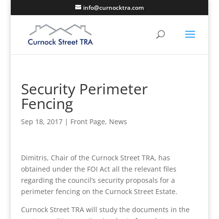
info@curnocktra.com
Security Perimeter
Fencing
Sep 18, 2017
|
Front Page
,
News
Dimitris, Chair of the Curnock Street TRA, has
obtained under the FOI Act all the relevant files
regarding the council’s security proposals for a
perimeter fencing on the Curnock Street Estate.
Curnock Street TRA will study the documents in the