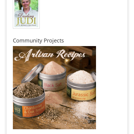
Community Projects