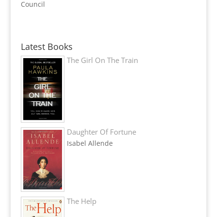
Council
Latest Books
The Girl On The Train
Daughter Of Fortune
Isabel Allende
The Help