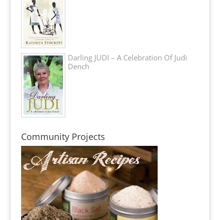
Darling JUDI – A Celebration Of Judi
Dench
Community Projects