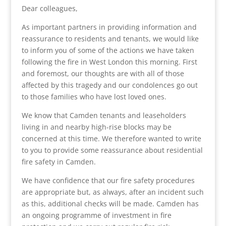
Dear colleagues,
As important partners in providing information and
reassurance to residents and tenants, we would like
to inform you of some of the actions we have taken
following the fire in West London this morning. First
and foremost, our thoughts are with all of those
affected by this tragedy and our condolences go out
to those families who have lost loved ones.
We know that Camden tenants and leaseholders
living in and nearby high-rise blocks may be
concerned at this time. We therefore wanted to write
to you to provide some reassurance about residential
fire safety in Camden.
We have confidence that our fire safety procedures
are appropriate but, as always, after an incident such
as this, additional checks will be made. Camden has
an ongoing programme of investment in fire