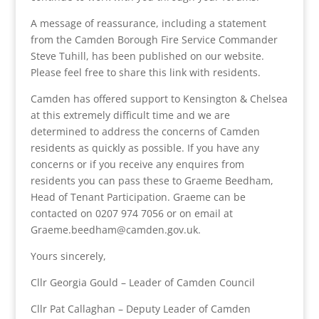
A message of reassurance, including a statement
from the Camden Borough Fire Service Commander
Steve Tuhill, has been published on our website.
Please feel free to share this link with residents.
Camden has offered support to Kensington & Chelsea
at this extremely difficult time and we are
determined to address the concerns of Camden
residents as quickly as possible. If you have any
concerns or if you receive any enquires from
residents you can pass these to Graeme Beedham,
Head of Tenant Participation. Graeme can be
contacted on 0207 974 7056 or on email at
Graeme.beedham@camden.gov.uk.
Yours sincerely,
Cllr Georgia Gould – Leader of Camden Council
Cllr Pat Callaghan – Deputy Leader of Camden