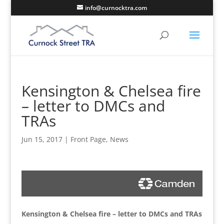
info@curnocktra.com
Kensington & Chelsea fire
– letter to DMCs and
TRAs
Jun 15, 2017
|
Front Page
,
News
Kensington & Chelsea fire – letter to DMCs and TRAs