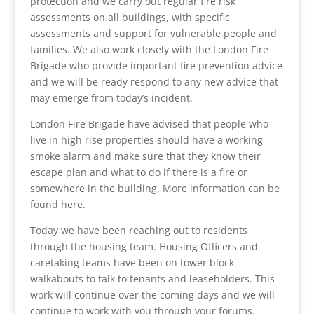
protection and we carry out regular fire risk
assessments on all buildings, with specific
assessments and support for vulnerable people and
families. We also work closely with the London Fire
Brigade who provide important fire prevention advice
and we will be ready respond to any new advice that
may emerge from today’s incident.
London Fire Brigade have advised that people who
live in high rise properties should have a working
smoke alarm and make sure that they know their
escape plan and what to do if there is a fire or
somewhere in the building. More information can be
found here.
Today we have been reaching out to residents
through the housing team. Housing Officers and
caretaking teams have been on tower block
walkabouts to talk to tenants and leaseholders. This
work will continue over the coming days and we will
continue to work with you through your forums.