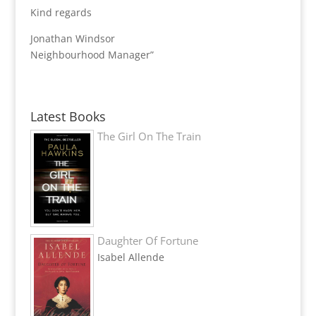
Kind regards
Jonathan Windsor
Neighbourhood Manager”
Latest Books
The Girl On The Train
Daughter Of Fortune
Isabel Allende