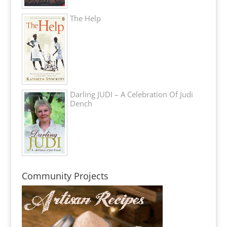
The Help
Darling JUDI – A Celebration Of Judi
Dench
Community Projects