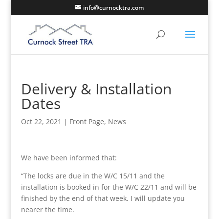
info@curnocktra.com
Delivery & Installation
Dates
Oct 22, 2021
|
Front Page
,
News
We have been informed that:
“The locks are due in the W/C 15/11 and the
installation is booked in for the W/C 22/11 and will be
finished by the end of that week. I will update you
nearer the time.