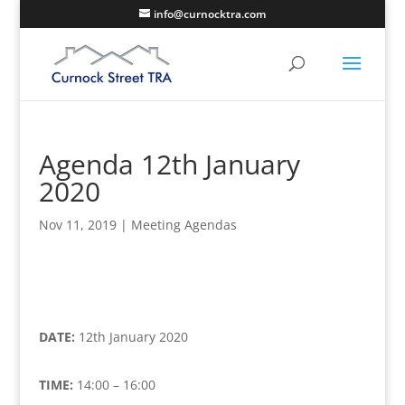
info@curnocktra.com
Agenda 12th January
2020
Nov 11, 2019
|
Meeting Agendas
DATE:
12th January 2020
TIME:
14:00 – 16:00