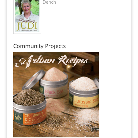
Dench
Community Projects