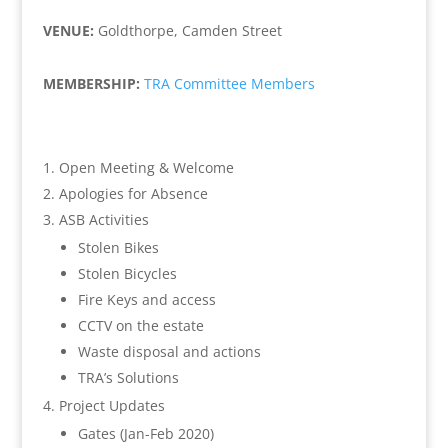
VENUE:
Goldthorpe, Camden Street
MEMBERSHIP:
TRA Committee Members
Open Meeting & Welcome
Apologies for Absence
ASB Activities
Stolen Bikes
Stolen Bicycles
Fire Keys and access
CCTV on the estate
Waste disposal and actions
TRA’s Solutions
Project Updates
Gates (Jan-Feb 2020)