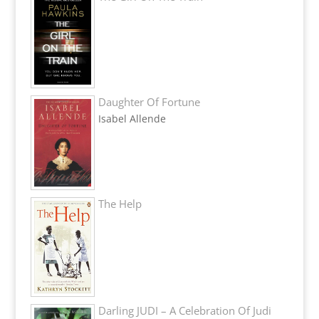
Daughter Of Fortune
Isabel Allende
The Help
Darling JUDI – A Celebration Of Judi