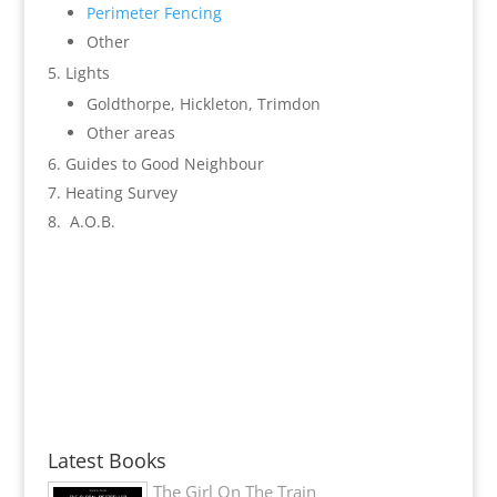
Perimeter Fencing
Other
Lights
Goldthorpe, Hickleton, Trimdon
Other areas
Guides to Good Neighbour
Heating Survey
A.O.B.
Latest Books
The Girl On The Train