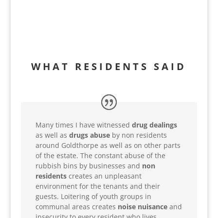
WHAT RESIDENTS SAID
Many times I have witnessed
drug dealings
as well as
drugs abuse
by non residents
around Goldthorpe as well as on other parts
of the estate. The constant abuse of the
rubbish bins by businesses and
non
residents
creates an unpleasant
environment for the tenants and their
guests. Loitering of youth groups in
communal areas creates
noise nuisance
and
insecurity to every resident who lives