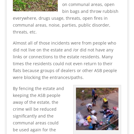
on communal areas, open
bin bags and throw rubbish
everywhere, drugs usage, threats, open fires in
communal areas, noise, parties, public disorder,
threats, etc.
Almost all of those incidents were from people who
did not live on the estate and /or did not have any
links or connections to the estate residents. Many
times the residents could not even return to their
flats because groups of dealers or other ASB people
were blocking the entrances/paths.
By fencing the estate and
keeping the ASB people
away of the estate, the
crime will be reduced
significantly and the
communal areas could
be used again for the