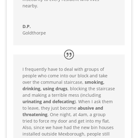
nearby.
D.P.
Goldthorpe
I frequently have to deal with groups of
people who come into our block and take
over the communal staircase,
smoking,
drinking, using drugs
, blocking the staircase
and making a terrible mess (including
urinating and defecating
). When I ask them
to leave, they just become
abusive and
threatening
. One night, at 4am, a group
tried to force my door and get into my flat.
Also, since we have had the new bin houses
installed outside Mexborough, people still