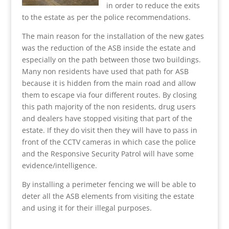
in order to reduce the exits
to the estate as per the police recommendations.
The main reason for the installation of the new gates
was the reduction of the ASB inside the estate and
especially on the path between those two buildings.
Many non residents have used that path for ASB
because it is hidden from the main road and allow
them to escape via four different routes. By closing
this path majority of the non residents, drug users
and dealers have stopped visiting that part of the
estate. If they do visit then they will have to pass in
front of the CCTV cameras in which case the police
and the Responsive Security Patrol will have some
evidence/intelligence.
By installing a perimeter fencing we will be able to
deter all the ASB elements from visiting the estate
and using it for their illegal purposes.