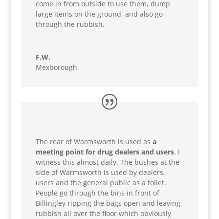
come in from outside to use them, dump
large items on the ground, and also go
through the rubbish.
F.W.
Mexborough
The rear of Warmsworth is used as
a
meeting point for drug dealers and users
. I
witness this almost daily. The bushes at the
side of Warmsworth is used by dealers,
users and the general public as a toilet.
People go through the bins in front of
Billingley ripping the bags open and leaving
rubbish all over the floor which obviously