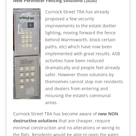
New Perimeter Fencing Solutions (2020)
Curnock Street TRA has already
proposed a few security
improvements to the estate (better
lighting, moving forward the fence
behind Warmsworth, block certain
paths, etc) which have now been
implemented with great results. ASB
activities have been reduced
dramatically and people feel already
safer. However those solutions by
themselves cannot stop non residents
and dealers from entering and
misusing the estate’s communal
areas.
Curnock Street TRA has become aware of
new NON
destructive solutions
that are cheaper, require
minimal construction and no alterations or wiring to
the flats. Residents would be able to open the gates