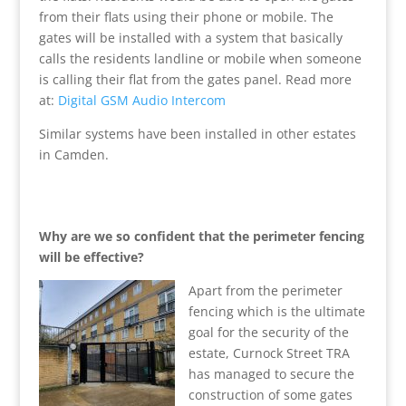
from their flats using their phone or mobile. The
gates will be installed with a system that basically
calls the residents landline or mobile when someone
is calling their flat from the gates panel. Read more
at:
Digital GSM Audio Intercom
Similar systems have been installed in other estates
in Camden.
Why are we so confident that the perimeter fencing
will be effective?
Apart from the perimeter
fencing which is the ultimate
goal for the security of the
estate, Curnock Street TRA
has managed to secure the
construction of some gates