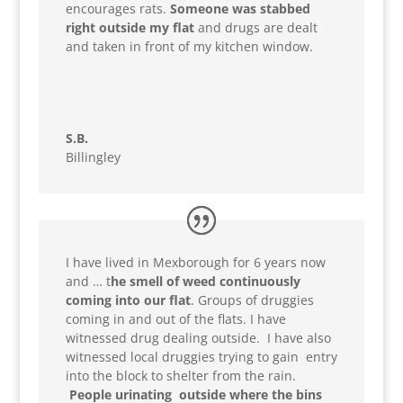
encourages rats.
Someone was stabbed
right outside my flat
and drugs are dealt
and taken in front of my kitchen window.
S.B.
Billingley
I have lived in Mexborough for 6 years now
and … t
he smell of weed continuously
coming into our flat
. Groups of druggies
coming in and out of the flats. I have
witnessed drug dealing outside. I have also
witnessed local druggies trying to gain entry
into the block to shelter from the rain.
People urinating outside where the bins