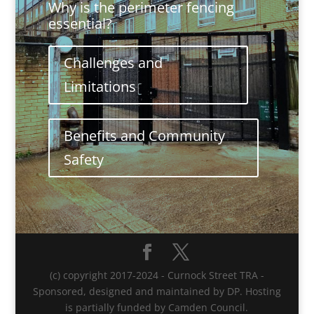
Why is the perimeter fencing
essential?
Challenges and
Limitations
Benefits and Community
Safety
(c) copyright 2017-2024 - Curnock Street TRA -
Sponsored, designed and maintained by DP. Hosting
is partially funded by Camden Council.