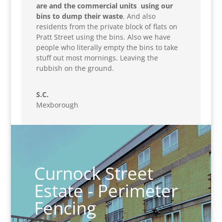
are and the commercial units using our
bins to dump their waste
. And also
residents from the private block of flats on
Pratt Street using the bins. Also we have
people who literally empty the bins to take
stuff out most mornings. Leaving the
rubbish on the ground.
S.C.
Mexborough
Curnock Street
Estate - Perimeter
Fencing