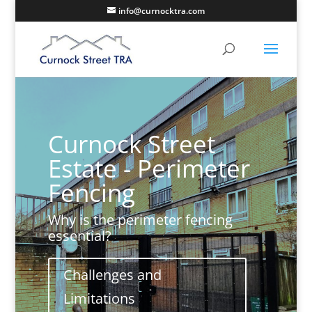
info@curnocktra.com
Curnock Street
Estate - Perimeter
Fencing
Why is the perimeter fencing
essential?
Challenges and
Limitations