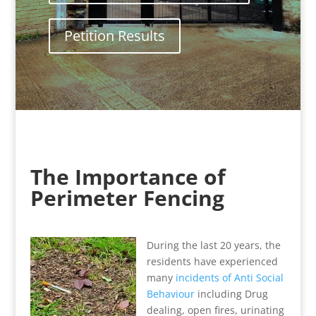
Petition Results
The Importance of
Perimeter Fencing
During the last 20 years, the
residents have experienced
many
incidents of Anti Social
Behaviour
including Drug
dealing, open fires, urinating