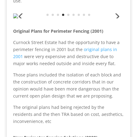
use.
Original Plans for Perimeter Fencing (2001)
Curnock Street Estate had the opportunity to have a
perimeter fencing in 2001 but the
original plans in
2001
were very expensive and destructive due to
major works needed outside and inside every flat.
Those plans included the isolation of each block and
the construction of concrete corridors that in our
opinion would have been more dangerous than the
current open plan design that we are proposing.
The original plans had being rejected by the
residents and the then TRA based on cost, aesthetics,
inconvenience, etc