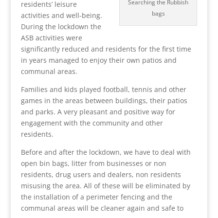
Searching the Rubbish
residents’ leisure
bags
activities and well-being.
During the lockdown the
ASB activities were
significantly reduced and residents for the first time
in years managed to enjoy their own patios and
communal areas.
Families and kids played football, tennis and other
games in the areas between buildings, their patios
and parks. A very pleasant and positive way for
engagement with the community and other
residents.
Before and after the lockdown, we have to deal with
open bin bags, litter from businesses or non
residents, drug users and dealers, non residents
misusing the area. All of these will be eliminated by
the installation of a perimeter fencing and the
communal areas will be cleaner again and safe to