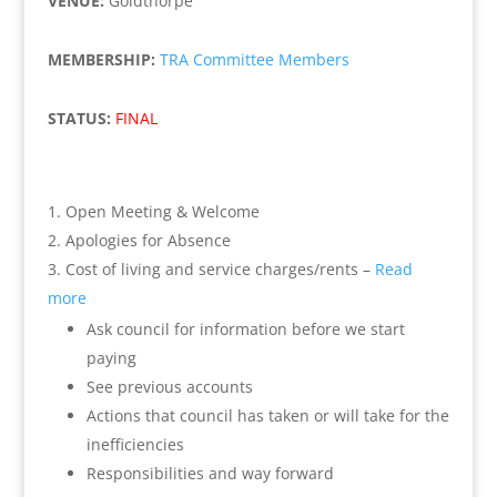
VENUE:
Goldthorpe
MEMBERSHIP:
TRA Committee Members
STATUS:
FINAL
Open Meeting & Welcome
Apologies for Absence
Cost of living and service charges/rents –
Read
more
Ask council for information before we start
paying
See previous accounts
Actions that council has taken or will take for the
inefficiencies
Responsibilities and way forward