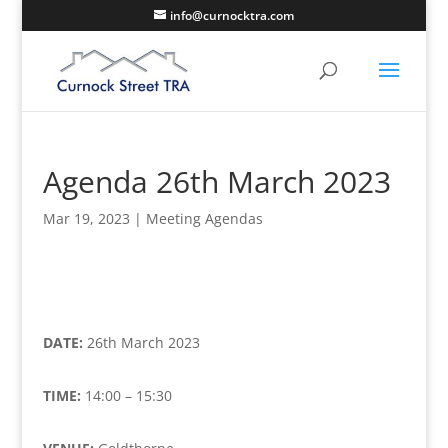
info@curnocktra.com
Agenda 26th March 2023
Mar 19, 2023
|
Meeting Agendas
DATE:
26th March 2023
TIME:
14:00 – 15:30