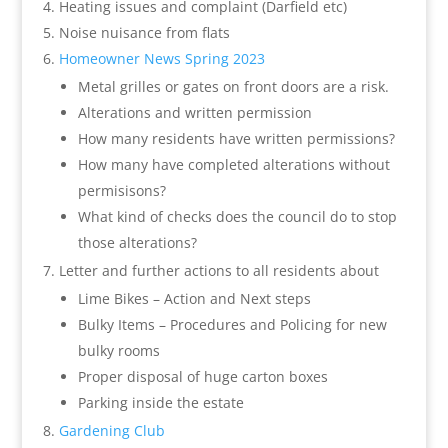
Heating issues and complaint (Darfield etc)
Noise nuisance from flats
Homeowner News Spring 2023
Metal grilles or gates on front doors are a risk.
Alterations and written permission
How many residents have written permissions?
How many have completed alterations without
permisisons?
What kind of checks does the council do to stop
those alterations?
Letter and further actions to all residents about
Lime Bikes – Action and Next steps
Bulky Items – Procedures and Policing for new
bulky rooms
Proper disposal of huge carton boxes
Parking inside the estate
Gardening Club