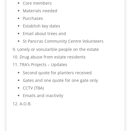
Core members
Materials needed
Purchases
Establish key dates
Email about trees and
St Pancras Community Centre Volunteers
Lonely or vonularble people on the estate
Drug abuse from estate residents
TRA’s Projects – Updates
Second quote for planters received
Gates and one quote for one gate only
CCTV (TBA)
Emails and inactivity
A.O.B.