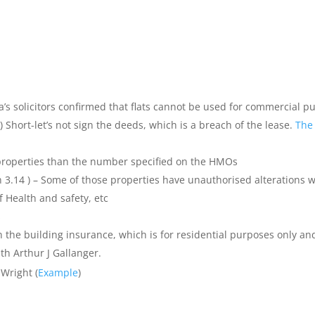
da’s solicitors confirmed that flats cannot be used for commercial p
 Short-let’s not sign the deeds, which is a breach of the lease.
The
properties than the number specified on the HMOs
n 3.14 ) – Some of those properties have unauthorised alterations w
f Health and safety, etc
s
he building insurance, which is for residential purposes only an
ith Arthur J Gallanger.
Wright (
Example
)