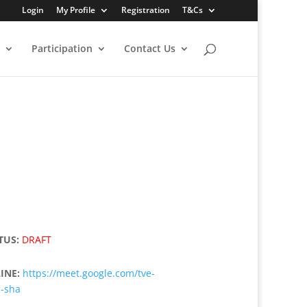
Login
My Profile
Registration
T&Cs
Participation
Contact Us
TUS:
DRAFT
INE:
https://meet.google.com/tve-
c-sha