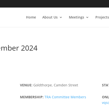
Home
About Us
Meetings
Projects
ember 2024
VENUE:
Goldthorpe, Camden Street
STA
MEMBERSHIP:
TRA Committee Members
ONL
vqs