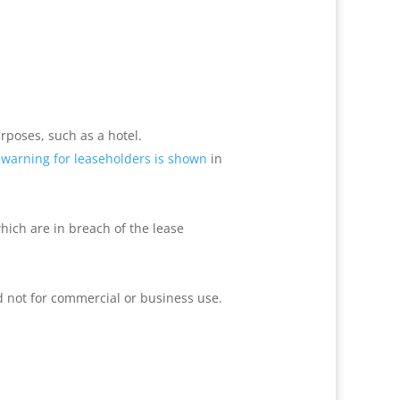
urposes, such as a hotel.
 warning
for leaseholders is shown
in
hich are in breach of the lease
d not for commercial or business use.