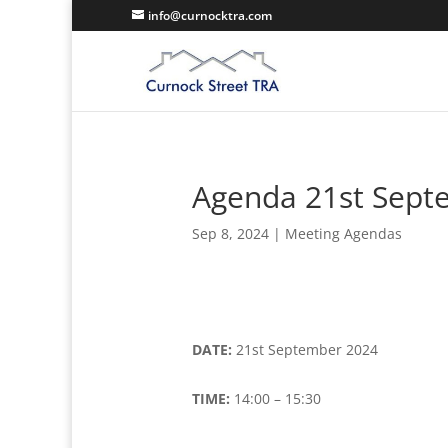
info@curnocktra.com
Agenda 21st Sept
Sep 8, 2024
|
Meeting Agendas
DATE:
21st September 2024
TIME:
14:00 – 15:30