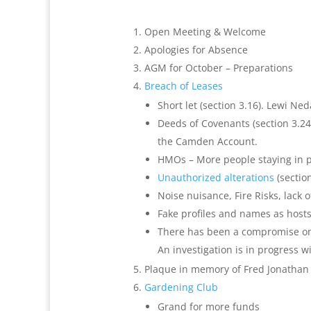
Open Meeting & Welcome
Apologies for Absence
AGM for October – Preparations
Breach of Leases
Short let (section 3.16). Lewi Ne
Deeds of Covenants (section 3.24)
the Camden Account
.
HMOs – More people staying in 
Unauthorized alterations
(sectio
Noise nuisance, Fire Risks, lack o
Fake profiles and names as host
There has been a compromise on t
An investigation is in progress w
Plaque in memory of Fred Jonathan 
Gardening Club
Grand for more funds