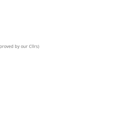
proved by our Cllrs)