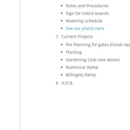
Rules and Procedures
Sign for notice boards
Watering schedule
See our plants here
Current Projects
Pre Planning for gates (Funds Ap
Planting
Gardening Club (see above)
Ravenscar Ramp
Billingley Ramp
A.O.B.