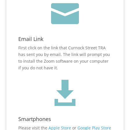

Email Link
First click on the link that Curnock Street TRA
has sent you by email. The link will prompt you
to install the Zoom software on your computer
if you do not have it.

Smartphones
Please visit the
Apple Store
or
Google Play Store