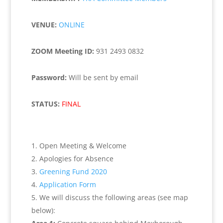
VENUE:
ONLINE
ZOOM Meeting ID:
931 2493 0832
Password:
Will be sent by email
STATUS:
FINAL
Open Meeting & Welcome
Apologies for Absence
Greening Fund 2020
Application Form
We will discuss the following areas (see map
below):