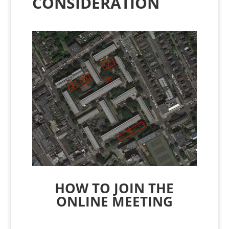
CONSIDERATION
HOW TO JOIN THE
ONLINE MEETING