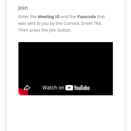
Join
Enter the
Meeting ID
and the
Passcode
that
was sent to you by the Curnock Street TRA.
Then press the Join button.