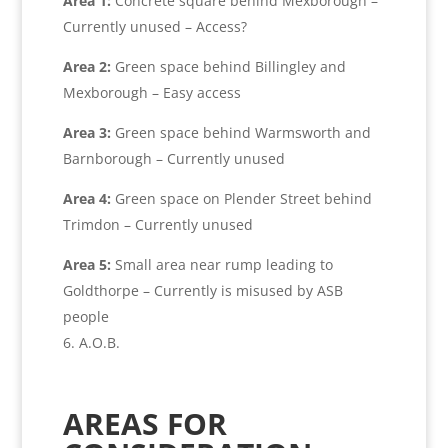
Area 1:
Concrete square behind Mexborough –
Currently unused – Access?
Area 2:
Green space behind Billingley and
Mexborough – Easy access
Area 3:
Green space behind Warmsworth and
Barnborough – Currently unused
Area 4:
Green space on Plender Street behind
Trimdon – Currently unused
Area 5:
Small area near rump leading to
Goldthorpe – Currently is misused by ASB
people
A.O.B.
AREAS FOR