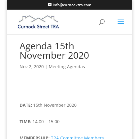
info@curnocktra.com
Agenda 15th
November 2020
Nov 2, 2020
|
Meeting Agendas
DATE:
15th November 2020
TIME:
14:00 – 15:00
MEMBERSHIP:
TRA Committee Members