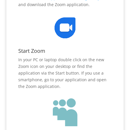
and download the Zoom application.
Start Zoom
In your PC or laptop double click on the new
Zoom icon on your desktop or find the
application via the Start button. If you use a
smartphone, go to your application and open
the Zoom application.
