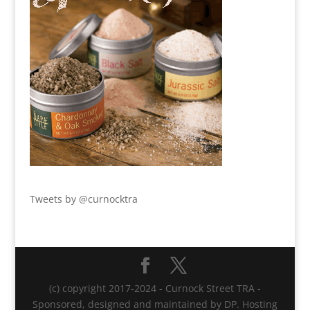
Tweets by @curnocktra
(c) copyright 2017-2024 - Curnock Street TRA -
Sponsored, designed and maintained by DP. Hosting