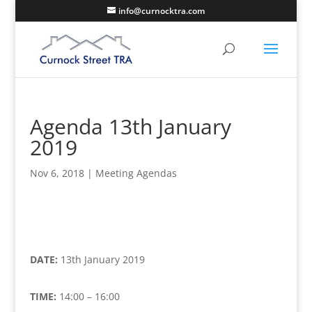
info@curnocktra.com
Agenda 13th January
2019
Nov 6, 2018
|
Meeting Agendas
DATE:
13th January 2019
TIME:
14:00 – 16:00