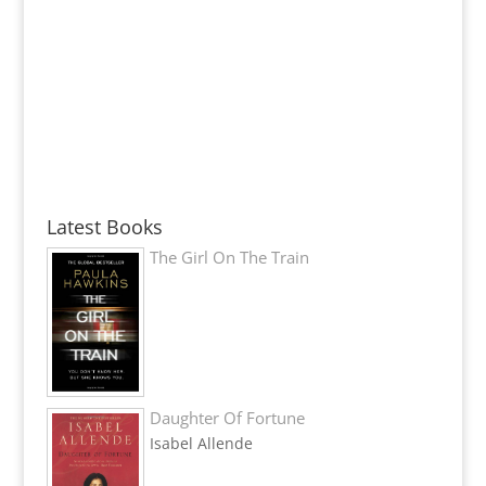
Latest Books
The Girl On The Train
Daughter Of Fortune
Isabel Allende