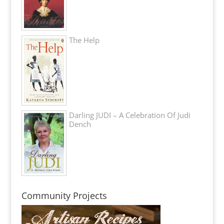
The Help
Darling JUDI – A Celebration Of Judi
Dench
Community Projects