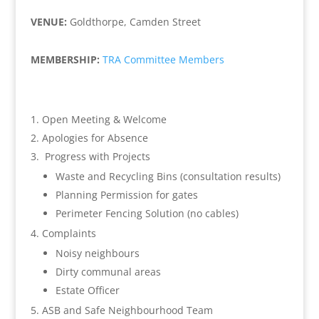
VENUE:
Goldthorpe, Camden Street
MEMBERSHIP:
TRA Committee Members
Open Meeting & Welcome
Apologies for Absence
Progress with Projects
Waste and Recycling Bins (consultation results)
Planning Permission for gates
Perimeter Fencing Solution (no cables)
Complaints
Noisy neighbours
Dirty communal areas
Estate Officer
ASB and Safe Neighbourhood Team