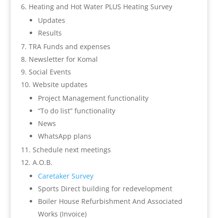
Heating and Hot Water PLUS Heating Survey
Updates
Results
TRA Funds and expenses
Newsletter for Komal
Social Events
Website updates
Project Management functionality
“To do list” functionality
News
WhatsApp plans
Schedule next meetings
A.O.B.
Caretaker Survey
Sports Direct building for redevelopment
Boiler House Refurbishment And Associated
Works (Invoice)