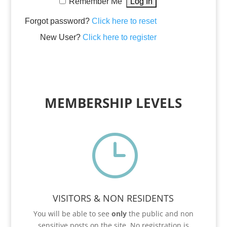
Remember Me
Forgot password?
Click here to reset
New User?
Click here to register
MEMBERSHIP LEVELS
}
VISITORS & NON RESIDENTS
You will be able to see
only
the public and non
sensitive posts on the site. No registration is