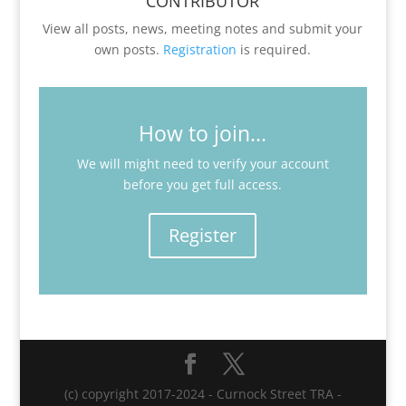
CONTRIBUTOR
View all posts, news, meeting notes and submit your
own posts.
Registration
is required.
How to join...
We will might need to verify your account
before you get full access.
Register
(c) copyright 2017-2024 - Curnock Street TRA -