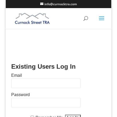
info@curnocktra.com
Existing Users Log In
Email
Password