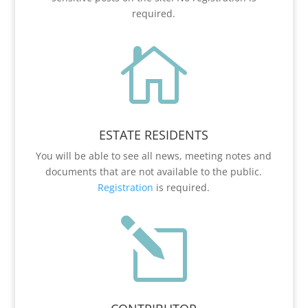
required.

ESTATE RESIDENTS
You will be able to see all news, meeting notes and
documents that are not available to the public.
Registration
is required.
l